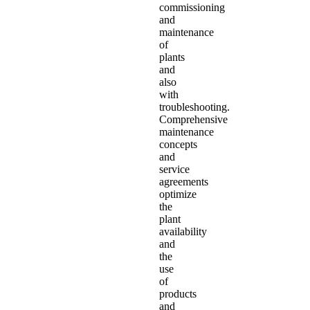
commissioning
and
maintenance
of
plants
and
also
with
troubleshooting.
Comprehensive
maintenance
concepts
and
service
agreements
optimize
the
plant
availability
and
the
use
of
products
and