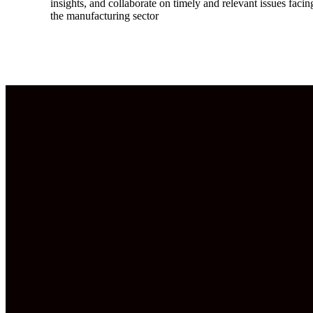
insights, and collaborate on timely and relevant issues facin
the manufacturing sector