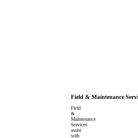
Field & Maintenance Servi
Field
&
Maintenance
Services
assist
with