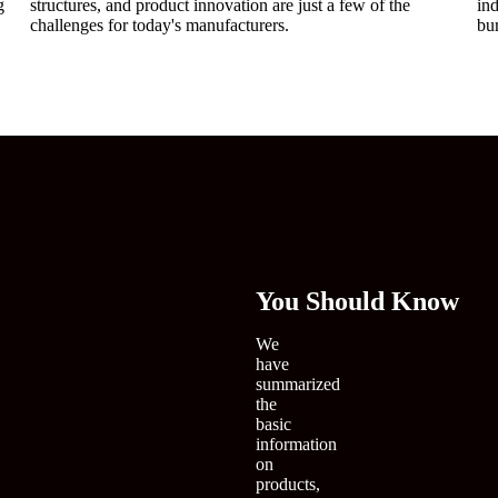
g
structures, and product innovation are just a few of the
in
challenges for today's manufacturers.
bu
You
Should Know
We
have
summarized
the
basic
information
on
products,