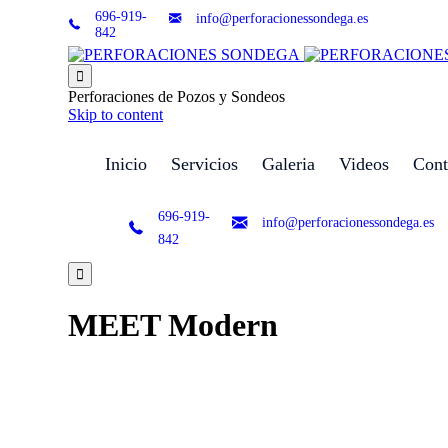
696-919-
info@perforacionessondega.es
842

Perforaciones de Pozos y Sondeos
Skip to content
Inicio
Servicios
Galeria
Videos
Cont
696-919-
info@perforacionessondega.es
842

MEET Modern