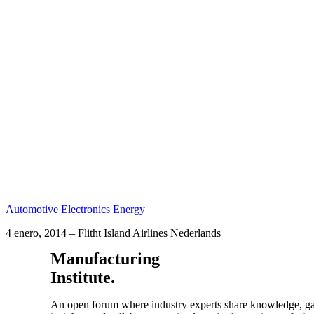
Automotive
Electronics
Energy
4 enero, 2014
–
Flitht Island Airlines Nederlands
Manufacturing
Institute.
An open forum where industry experts share knowledge, g