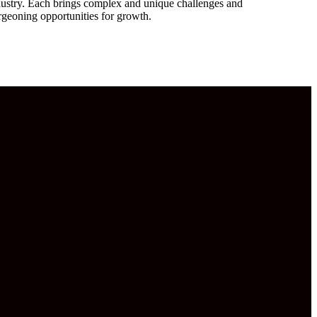
dustry. Each brings complex and unique challenges and
rgeoning opportunities for growth.