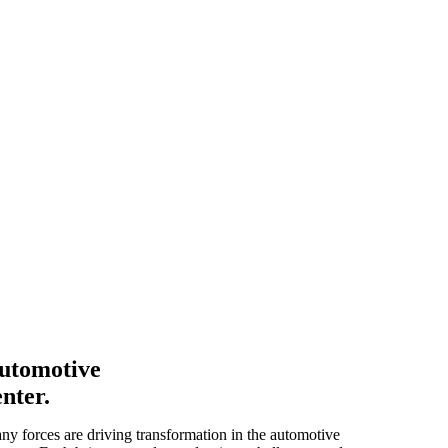
utomotive
enter.
ny forces are driving transformation in the automotive