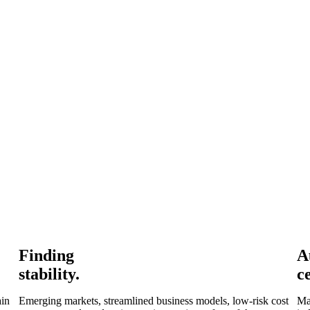
Finding
A
stability.
c
ain
Emerging markets, streamlined business models, low-risk cost
Ma