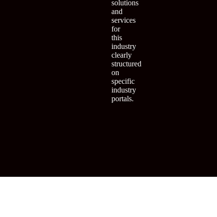
solutions
and
services
for
this
industry
clearly
structured
on
specific
industry
portals.