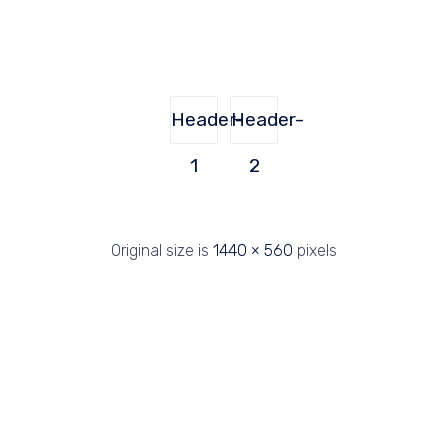
Header-
Header-
1
2
Original size is
1440 × 560
pixels
2019 Perforaciones Sondega